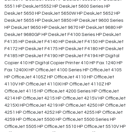
5551 HP DeskJet5552 HP DeskJet 5600 Series HP
DeskJet 5650 HP DeskJet 5650W HP DeskJet 5652 HP
DeskJet 5655 HP DeskJet 5850 HP DeskJet 9600 Series
HP DeskJet 9650 HP DeskJet 9670 HP DeskJet 9680 HP
DeskJet 9680GP HP DeskJet F4100 Series HP DeskJet
F4135 HP DeskJet F4140 HP DeskJet F4150 HP DeskJet
F4172 HP DeskJet F4175 HP DeskJet F4180 HP DeskJet
F4185 HP DeskJet F4190 HP DeskJet F4194 HP Digital
Copier 410 HP Digital Copier Printer 410 HP Fax 1240 HP
Fax 1240XI HP OfficeJet 4100 Series HP OfficeJet 4105
HP OfficeJet 4105Z HP OfficeJet 4110 HP OfficeJet
4110V HP OfficeJet 4110XI HP OfficeJet 4110Z HP
OfficeJet 4115 HP OfficeJet 4200 Series HP OfficeJet
4214 HP OfficeJet 4215 HP OfficeJet 4215V HP OfficeJet
4215XI HPOfficeJet 4219 HP OfficeJet 4250 HP OfficeJet
4251 HP OfficeJet 4252 HP OfficeJet 4255 HP OfficeJet
4259 HP OfficeJet 5500 HP OfficeJet 5500 Series HP
OfficeJet 5505 HP OfficeJet 5510 HP OfficeJet 5510V HP