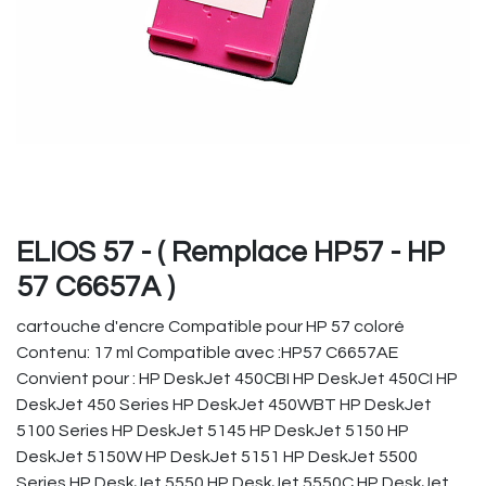
ELIOS 57 - ( Remplace HP57 - HP
57 C6657A )
cartouche d'encre Compatible pour HP 57 coloré
Contenu: 17 ml Compatible avec :HP57 C6657AE
Convient pour : HP DeskJet 450CBI HP DeskJet 450CI HP
DeskJet 450 Series HP DeskJet 450WBT HP DeskJet
5100 Series HP DeskJet 5145 HP DeskJet 5150 HP
DeskJet 5150W HP DeskJet 5151 HP DeskJet 5500
Series HP DeskJet 5550 HP DeskJet 5550C HP DeskJet