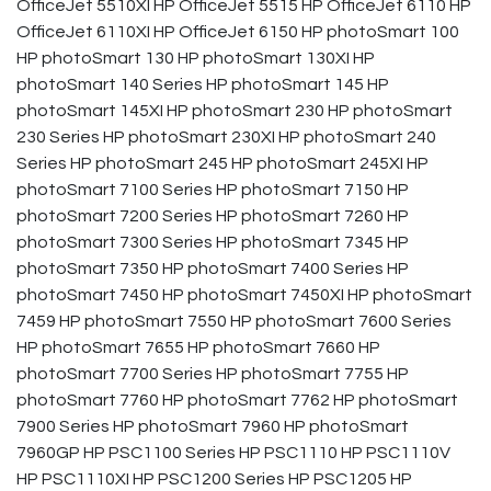
OfficeJet 5510XI HP OfficeJet 5515 HP OfficeJet 6110 HP
OfficeJet 6110XI HP OfficeJet 6150 HP photoSmart 100
HP photoSmart 130 HP photoSmart 130XI HP
photoSmart 140 Series HP photoSmart 145 HP
photoSmart 145XI HP photoSmart 230 HP photoSmart
230 Series HP photoSmart 230XI HP photoSmart 240
Series HP photoSmart 245 HP photoSmart 245XI HP
photoSmart 7100 Series HP photoSmart 7150 HP
photoSmart 7200 Series HP photoSmart 7260 HP
photoSmart 7300 Series HP photoSmart 7345 HP
photoSmart 7350 HP photoSmart 7400 Series HP
photoSmart 7450 HP photoSmart 7450XI HP photoSmart
7459 HP photoSmart 7550 HP photoSmart 7600 Series
HP photoSmart 7655 HP photoSmart 7660 HP
photoSmart 7700 Series HP photoSmart 7755 HP
photoSmart 7760 HP photoSmart 7762 HP photoSmart
7900 Series HP photoSmart 7960 HP photoSmart
7960GP HP PSC1100 Series HP PSC1110 HP PSC1110V
HP PSC1110XI HP PSC1200 Series HP PSC1205 HP