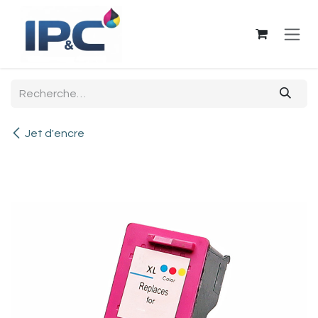
Se rendre au contenu
Jet d'encre