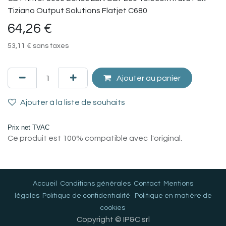
Tiziano Output Solutions Flatjet C680
64,26
€
53,11
€
sans taxes
Ajouter au panier
Ajouter à la liste de souhaits
Prix net TVAC
Ce produit est 100% compatible avec l'original.
Accueil
Conditions générales
Contact
Mentions
légales
Politique de confidentialité
Politique en matière de
cookies
Copyright © IP&C srl