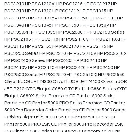
PSC1210 HP PSC1210XI HP PSC1215 HP PSC1217 HP
PSC1219 HP PSC1310 HP PSC1312 HP PSC1315 HP
PSC1315S HP PSC1315V HP PSC1315XI HP PSC1317 HP
PSC1340 HP PSC1345 HP PSC1350 HP PSC1350V HP
PSC1350XI HP PSC1355 HP PSC2000 HP PSC2100 Series
HP PSC2105 HP PSC2110 HP PSC2110V HP PSC2110XI HP
PSC2115 HP PSC2150 HP PSC2170 HP PSC2175 HP
PSC2200 Series HP PSC2210 HP PSC2210V HP PSC2210XI
HP PSC2400 Series HP PSC2405 HP PSC2410 HP
PSC2410V HP PSC2410XI HP PSC2420 HP PSC2450 HP
PSC2500 Series HP PSC2510 HP PSC2510XI HP PSC2550
Olivetti JOB JET M300 Olivetti JOB JET M400 Olivetti JOB
JET P210 OTC Flatjet C680 OTC Flatjet C680 Series OTC
Flatjet C680XI Seiko Precision CD Printer 5000 Seiko
Precision CD Printer 5000 PRO Seiko Precision CD Printer
5000 Pro Recorder Seiko Precision CD Printer 5000 Series
Odixion Digistudio 3000 LSK CD Printer 5000 LSK CD
Printer 5000 PRO LSK CD Printer 5000 Pro Recorder LSK
CD Printer 5000 Series LSK ODP200 Telecom Italia Fax