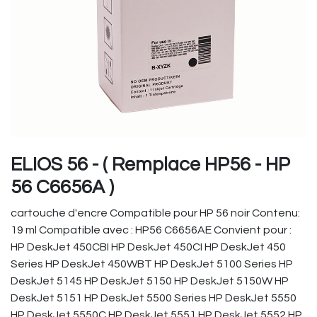
ELIOS 56 - ( Remplace HP56 - HP
56 C6656A )
cartouche d'encre Compatible pour HP 56 noir Contenu:
19 ml Compatible avec : HP56 C6656AE Convient pour :
HP DeskJet 450CBI HP DeskJet 450CI HP DeskJet 450
Series HP DeskJet 450WBT HP DeskJet 5100 Series HP
DeskJet 5145 HP DeskJet 5150 HP DeskJet 5150W HP
DeskJet 5151 HP DeskJet 5500 Series HP DeskJet 5550
HP DeskJet 5550C HP DeskJet 5551 HP DeskJet 5552 HP