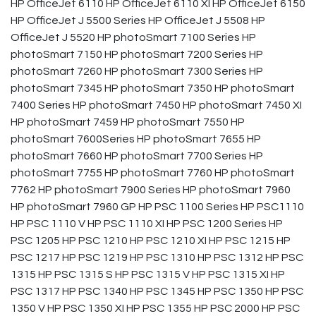
HP OfficeJet 6110 HP OfficeJet 6110 XI HP OfficeJet 6150
HP OfficeJet J 5500 Series HP OfficeJet J 5508 HP
OfficeJet J 5520 HP photoSmart 7100 Series HP
photoSmart 7150 HP photoSmart 7200 Series HP
photoSmart 7260 HP photoSmart 7300 Series HP
photoSmart 7345 HP photoSmart 7350 HP photoSmart
7400 Series HP photoSmart 7450 HP photoSmart 7450 XI
HP photoSmart 7459 HP photoSmart 7550 HP
photoSmart 7600Series HP photoSmart 7655 HP
photoSmart 7660 HP photoSmart 7700 Series HP
photoSmart 7755 HP photoSmart 7760 HP photoSmart
7762 HP photoSmart 7900 Series HP photoSmart 7960
HP photoSmart 7960 GP HP PSC 1100 Series HP PSC1110
HP PSC 1110 V HP PSC 1110 XI HP PSC 1200 Series HP
PSC 1205 HP PSC 1210 HP PSC 1210 XI HP PSC 1215 HP
PSC 1217 HP PSC 1219 HP PSC 1310 HP PSC 1312 HP PSC
1315 HP PSC 1315 S HP PSC 1315 V HP PSC 1315 XI HP
PSC 1317 HP PSC 1340 HP PSC 1345 HP PSC 1350 HP PSC
1350 V HP PSC 1350 XI HP PSC 1355 HP PSC 2000 HP PSC