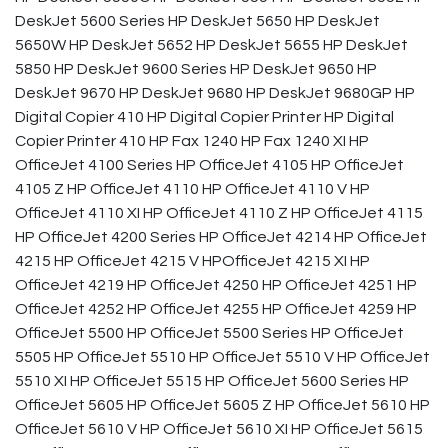
DeskJet 5600 Series HP DeskJet 5650 HP DeskJet
5650W HP DeskJet 5652 HP DeskJet 5655 HP DeskJet
5850 HP DeskJet 9600 Series HP DeskJet 9650 HP
DeskJet 9670 HP DeskJet 9680 HP DeskJet 9680GP HP
Digital Copier 410 HP Digital Copier Printer HP Digital
Copier Printer 410 HP Fax 1240 HP Fax 1240 XI HP
OfficeJet 4100 Series HP OfficeJet 4105 HP OfficeJet
4105 Z HP OfficeJet 4110 HP OfficeJet 4110 V HP
OfficeJet 4110 XI HP OfficeJet 4110 Z HP OfficeJet 4115
HP OfficeJet 4200 Series HP OfficeJet 4214 HP OfficeJet
4215 HP OfficeJet 4215 V HPOfficeJet 4215 XI HP
OfficeJet 4219 HP OfficeJet 4250 HP OfficeJet 4251 HP
OfficeJet 4252 HP OfficeJet 4255 HP OfficeJet 4259 HP
OfficeJet 5500 HP OfficeJet 5500 Series HP OfficeJet
5505 HP OfficeJet 5510 HP OfficeJet 5510 V HP OfficeJet
5510 XI HP OfficeJet 5515 HP OfficeJet 5600 Series HP
OfficeJet 5605 HP OfficeJet 5605 Z HP OfficeJet 5610 HP
OfficeJet 5610 V HP OfficeJet 5610 XI HP OfficeJet 5615