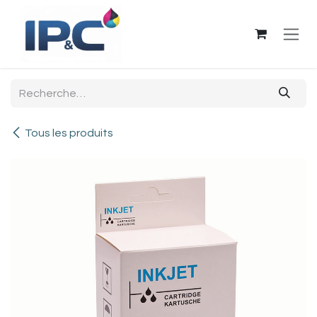
Se rendre au contenu
Tous les produits