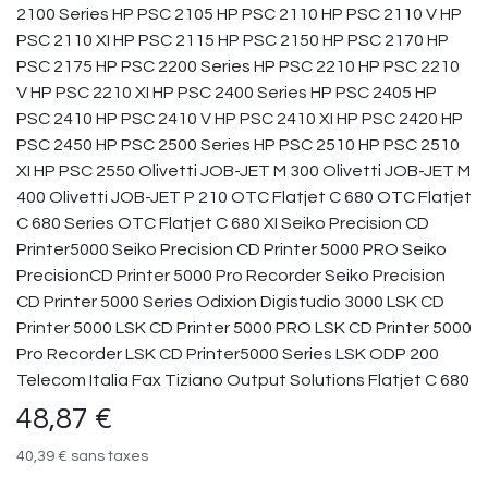
2100 Series HP PSC 2105 HP PSC 2110 HP PSC 2110 V HP
PSC 2110 XI HP PSC 2115 HP PSC 2150 HP PSC 2170 HP
PSC 2175 HP PSC 2200 Series HP PSC 2210 HP PSC 2210
V HP PSC 2210 XI HP PSC 2400 Series HP PSC 2405 HP
PSC 2410 HP PSC 2410 V HP PSC 2410 XI HP PSC 2420 HP
PSC 2450 HP PSC 2500 Series HP PSC 2510 HP PSC 2510
XI HP PSC 2550 Olivetti JOB-JET M 300 Olivetti JOB-JET M
400 Olivetti JOB-JET P 210 OTC Flatjet C 680 OTC Flatjet
C 680 Series OTC Flatjet C 680 XI Seiko Precision CD
Printer5000 Seiko Precision CD Printer 5000 PRO Seiko
PrecisionCD Printer 5000 Pro Recorder Seiko Precision
CD Printer 5000 Series Odixion Digistudio 3000 LSK CD
Printer 5000 LSK CD Printer 5000 PRO LSK CD Printer 5000
Pro Recorder LSK CD Printer5000 Series LSK ODP 200
Telecom Italia Fax Tiziano Output Solutions Flatjet C 680
48,87
€
40,39
€
sans taxes