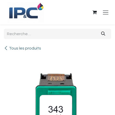
Se rendre au contenu
Tous les produits