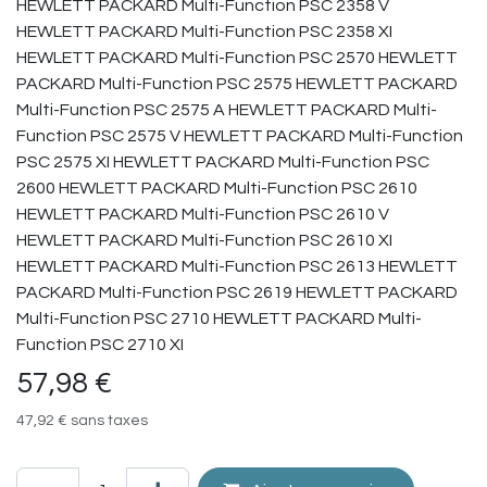
57,98
€
47,92
€
sans taxes