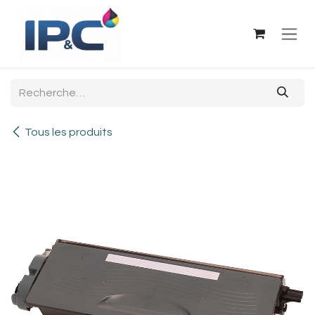
Se rendre au contenu
Tous les produits