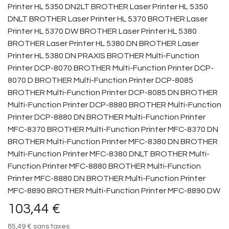
Printer HL 5350 DN2LT BROTHER Laser Printer HL 5350
DNLT BROTHER Laser Printer HL 5370 BROTHER Laser
Printer HL 5370 DW BROTHER Laser Printer HL 5380
BROTHER Laser Printer HL 5380 DN BROTHER Laser
Printer HL 5380 DN PRAXIS BROTHER Multi-Function
Printer DCP-8070 BROTHER Multi-Function Printer DCP-
8070 D BROTHER Multi-Function Printer DCP-8085
BROTHER Multi-Function Printer DCP-8085 DN BROTHER
Multi-Function Printer DCP-8880 BROTHER Multi-Function
Printer DCP-8880 DN BROTHER Multi-Function Printer
MFC-8370 BROTHER Multi-Function Printer MFC-8370 DN
BROTHER Multi-Function Printer MFC-8380 DN BROTHER
Multi-Function Printer MFC-8380 DNLT BROTHER Multi-
Function Printer MFC-8880 BROTHER Multi-Function
Printer MFC-8880 DN BROTHER Multi-Function Printer
MFC-8890 BROTHER Multi-Function Printer MFC-8890 DW
103,44
€
85,49
€
sans taxes