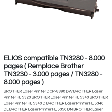
ELIOS compatible TN3280 - 8.000
pages ( Remplace Brother
TN3230 - 3.000 pages / TN3280 -
8.000 pages )
BROTHER Laser Printer DCP-8890 DW BROTHER Laser
Printer HL 5320 BROTHER Laser Printer HL 5340 BROTHER
Laser Printer HL 5340 D BROTHER Laser Printer HL 5340
DL BROTHER Laser Printer HL 5350 DN BROTHER Laser