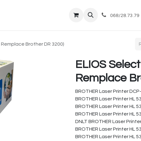
tique
Magasin
Commandes et livraisons
Co
068/28.73.79
( Remplace Brother DR 3200)
ELIOS Select
Remplace Br
BROTHER Laser Printer DCP
BROTHER Laser Printer HL 5
BROTHER Laser Printer HL 5
BROTHER Laser Printer HL 5
DNLT BROTHER Laser Printer
BROTHER Laser Printer HL 5
BROTHER Laser Printer HL 5