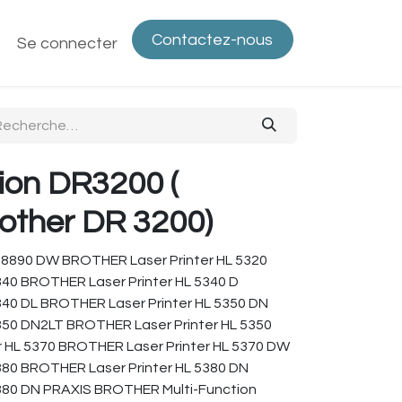
Contactez-nous
ntactez-nous
Se connecter
Politique de confidentialité
Bout
ion DR3200 (
other DR 3200)
-8890 DW BROTHER Laser Printer HL 5320
340 BROTHER Laser Printer HL 5340 D
340 DL BROTHER Laser Printer HL 5350 DN
350 DN2LT BROTHER Laser Printer HL 5350
 HL 5370 BROTHER Laser Printer HL 5370 DW
380 BROTHER Laser Printer HL 5380 DN
380 DN PRAXIS BROTHER Multi-Function