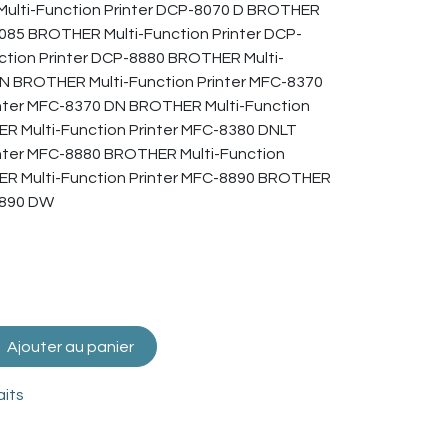
ulti-Function Printer DCP-8070 D BROTHER
8085 BROTHER Multi-Function Printer DCP-
tion Printer DCP-8880 BROTHER Multi-
DN BROTHER Multi-Function Printer MFC-8370
nter MFC-8370 DN BROTHER Multi-Function
R Multi-Function Printer MFC-8380 DNLT
nter MFC-8880 BROTHER Multi-Function
ER Multi-Function Printer MFC-8890 BROTHER
8890 DW
Ajouter au panier
aits