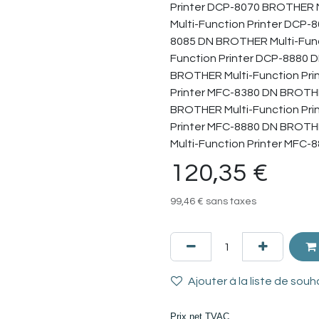
Printer DCP-8070 BROTHER M
Multi-Function Printer DCP-
8085 DN BROTHER Multi-Func
Function Printer DCP-8880 
BROTHER Multi-Function Pri
Printer MFC-8380 DN BROTHE
BROTHER Multi-Function Pri
Printer MFC-8880 DN BROTH
Multi-Function Printer MFC-
120,35
€
99,46
€
sans taxes
Ajouter à la liste de souh
Prix net TVAC