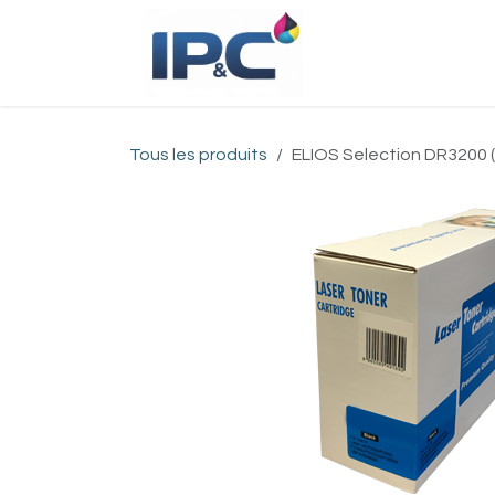
Se rendre au contenu
Accueil
Bou
Tous les produits
ELIOS Selection DR3200 