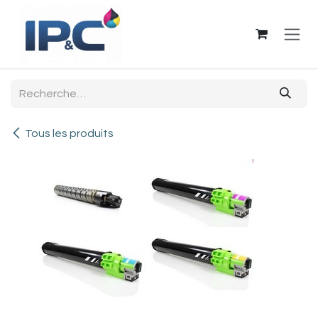
Se rendre au contenu
Tous les produits