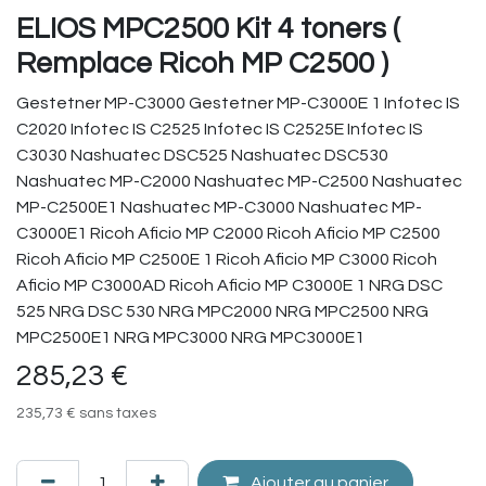
ELIOS MPC2500 Kit 4 toners (
Remplace Ricoh MP C2500 )
Gestetner MP-C3000 Gestetner MP-C3000E 1 Infotec IS
C2020 Infotec IS C2525 Infotec IS C2525E Infotec IS
C3030 Nashuatec DSC525 Nashuatec DSC530
Nashuatec MP-C2000 Nashuatec MP-C2500 Nashuatec
MP-C2500E1 Nashuatec MP-C3000 Nashuatec MP-
C3000E1 Ricoh Aficio MP C2000 Ricoh Aficio MP C2500
Ricoh Aficio MP C2500E 1 Ricoh Aficio MP C3000 Ricoh
Aficio MP C3000AD Ricoh Aficio MP C3000E 1 NRG DSC
525 NRG DSC 530 NRG MPC2000 NRG MPC2500 NRG
MPC2500E1 NRG MPC3000 NRG MPC3000E1
285,23
€
235,73
€
sans taxes
Ajouter au panier