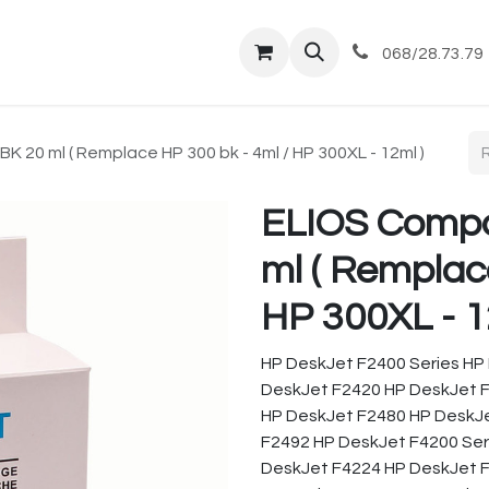
tique
Magasin
Commandes et livraisons
Co
068/28.73.79
 20 ml ( Remplace HP 300 bk - 4ml / HP 300XL - 12ml )
ELIOS Compa
ml ( Remplac
HP 300XL - 1
HP DeskJet F2400 Series HP
DeskJet F2420 HP DeskJet 
HP DeskJet F2480 HP DeskJ
F2492 HP DeskJet F4200 Ser
DeskJet F4224 HP DeskJet 