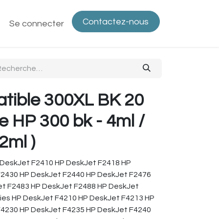
Contactez-nous
ntactez-nous
Se connecter
Politique de confidentialité
Bout
tible 300XL BK 20
e HP 300 bk - 4ml /
2ml )
 DeskJet F2410 HP DeskJet F2418 HP
F2430 HP DeskJet F2440 HP DeskJet F2476
et F2483 HP DeskJet F2488 HP DeskJet
ies HP DeskJet F4210 HP DeskJet F4213 HP
F4230 HP DeskJet F4235 HP DeskJet F4240