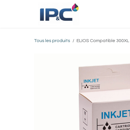
Se rendre au contenu
Accueil
Bou
Tous les produits
ELIOS Compatible 300XL BK