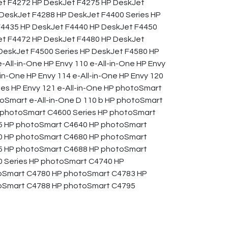
et F4272 HP DeskJet F4275 HP DeskJet
DeskJet F4288 HP DeskJet F4400 Series HP
F4435 HP DeskJet F4440 HP DeskJet F4450
et F4472 HP DeskJet F4480 HP DeskJet
eskJet F4500 Series HP DeskJet F4580 HP
-All-in-One HP Envy 110 e-All-in-One HP Envy
-in-One HP Envy 114 e-All-in-One HP Envy 120
ries HP Envy 121 e-All-in-One HP photoSmart
toSmart e-All-in-One D 110 b HP photoSmart
HP photoSmart C4600 Series HP photoSmart
5 HP photoSmart C4640 HP photoSmart
0 HP photoSmart C4680 HP photoSmart
5 HP photoSmart C4688 HP photoSmart
 Series HP photoSmart C4740 HP
oSmart C4780 HP photoSmart C4783 HP
oSmart C4788 HP photoSmart C4795