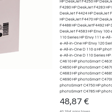
HP DeskJet F4250 HP DeskJ
F4280 HP DeskJet F4283 HP 
DeskJet F4424 HP DeskJet 
HP DeskJet F4470 HP DeskJ
F4488 HP DeskJetF4492 HP D
DeskJet F4583 HP Envy 100 e
110 Series HP Envy 111 e-All
e-All-in-One HP Envy 120 Se
e-All-in-One D 110 a HP pho
e-All-in-One D 110 Series 
C4610 HP photoSmart C463
C4650 HP photoSmart C467
C4683 HP photoSmart C468
C4690 HP photoSmart C4700
photoSmart C4750 HP phot
photoSmart C4785 HP phot
48,87
€
40,39
€
sans taxes