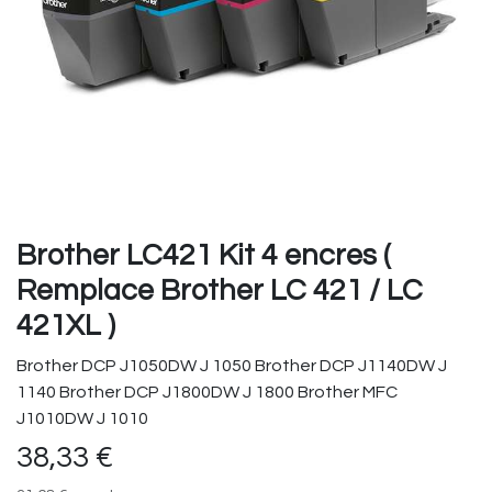
Brother LC421 Kit 4 encres (
Remplace Brother LC 421 / LC
421XL )
Brother DCP J1050DW J 1050 Brother DCP J1140DW J
1140 Brother DCP J1800DW J 1800 Brother MFC
J1010DW J 1010
38,33
€