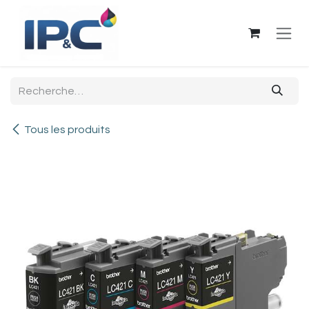
Se rendre au contenu
Tous les produits